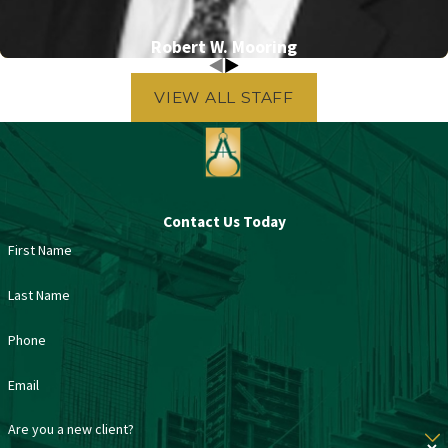
Robert W. Mooring
VIEW ALL STAFF
Contact Us Today
First Name
Last Name
Phone
Email
Are you a new client?