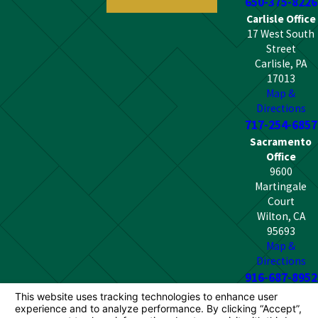
650-375-8226
Carlisle Office
17 West South
Street
Carlisle, PA
17013
Map &
Directions
717-254-6857
Sacramento
Office
9600
Martingale
Court
Wilton, CA
95693
Map &
Directions
916-687-8952
The information on this website is for general
information purposes only. Nothing on this site should