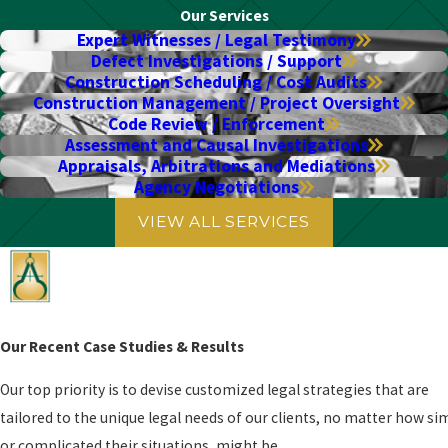
Our Services
Expert Witnesses / Legal Testimony
Defect Investigations / Support
Construction Scheduling / Cost Audits
Construction Management / Project Oversight
Code Review / Enforcement
Assessment and Causal Investigations
Appraisals, Arbitrations and Mediations
Agency Negotiations
VIEW ALL SERVICES
Our Recent Case Studies & Results
Our top priority is to devise customized legal strategies that are
tailored to the unique legal needs of our clients, no matter how si
or complicated their situations, might be.