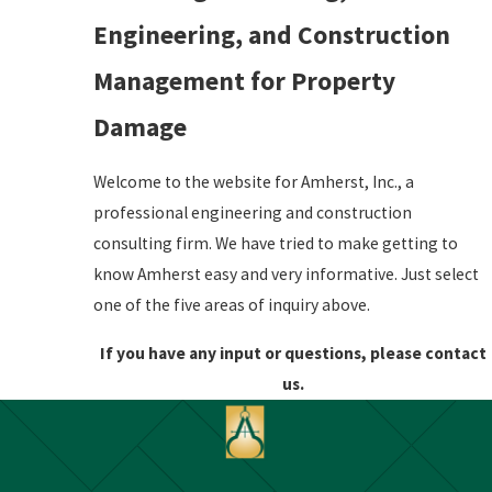
Engineering, and Construction
Management for Property
Damage
Welcome to the website for Amherst, Inc., a
professional engineering and construction
consulting firm. We have tried to make getting to
know Amherst easy and very informative. Just select
one of the five areas of inquiry above.
If you have any input or questions, please contact
us.