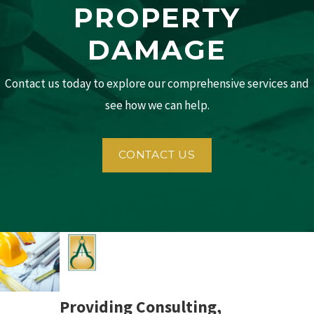
PROPERTY
DAMAGE
Contact us today to explore our comprehensive services and
see how we can help.
CONTACT US
Providing Consulting,