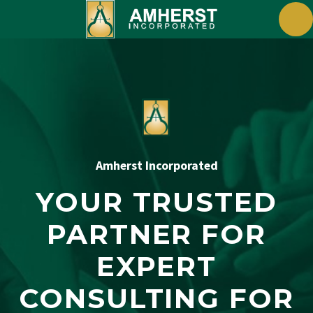
Amherst Incorporated
YOUR TRUSTED
PARTNER FOR
EXPERT
CONSULTING FOR