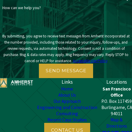
How can we help you?
By submitting, you agree to receive text messages from Amherst Incorporated at
the number provided, including those related to your inquiry, follow-ups, and
review requests, via automated technology. Consent is not a condition of
purchase. Msg & data rates may apply. Msg frequency may vary. Reply STOP to
cancel or HELP for assistance.
Acceptable Use Policy
SEND MESSAGE
Links
Locations
Home
San Francisco
About Us
Office
Our Approach
P.O. Box 117459
Engineering and Construction
Burlingame, CA
Consulting
94011
Recent Case Studies
Map &
Directions
CONTACT US