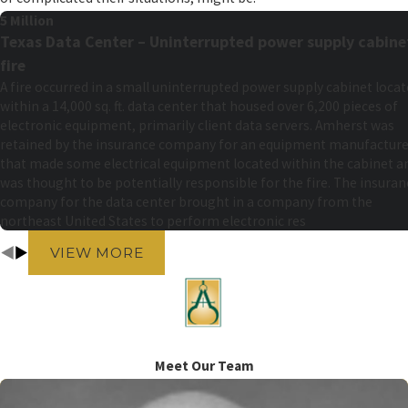
5 Million
Texas Data Center – Uninterrupted power supply cabine
fire
A fire occurred in a small uninterrupted power supply cabinet loca
within a 14,000 sq. ft. data center that housed over 6,200 pieces of
electronic equipment, primarily client data servers. Amherst was
retained by the insurance company for an equipment manufacture
that made some electrical equipment located within the cabinet a
was thought to be potentially responsible for the fire. The insuran
company for the data center brought in a company from the
northeast United States to perform electronic res
VIEW MORE
Meet Our Team