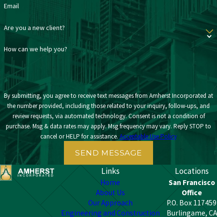
Email
Are you a new client?
How can we help you?
By submitting, you agree to receive text messages from Amherst Incorporated at
the number provided, including those related to your inquiry, follow-ups, and
review requests, via automated technology. Consent is not a condition of
purchase. Msg & data rates may apply. Msg frequency may vary. Reply STOP to
cancel or HELP for assistance.
Acceptable Use Policy
SEND MESSAGE
Links
Locations
Home
San Francisco
About Us
Office
Our Approach
P.O. Box 117459
Engineering and Construction
Burlingame, CA