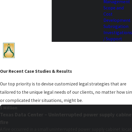
Management
Scope and
Cost
Development
Subrogation
Investigations
/ Support
Our Recent Case Studies & Results
Our top priority is to devise customized legal strategies that are
tailored to the unique legal needs of our clients, no matter how si
or complicated their situations, might be.
5 Million
Texas Data Center – Uninterrupted power supply cabine
fire
A fire occurred in a small uninterrupted power supply cabinet loca