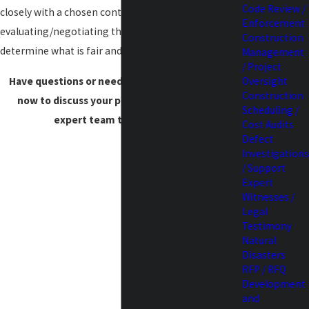
Code Review /
closely with a chosen contractor
Enforcement
evaluating/negotiating their scope and costs to
Construction
determine what is fair and reasonable.
Management
/ Project
Have questions or need assistance?
Contact us
Oversight
Construction
now to discuss your project needs with our
Scheduling /
expert team to get started.
Cost Audits
Defect
Investigations
/ Support
Expert
Witnesses /
Legal
Testimony
Natural
Disasters
RFP / RFQ
Development
and