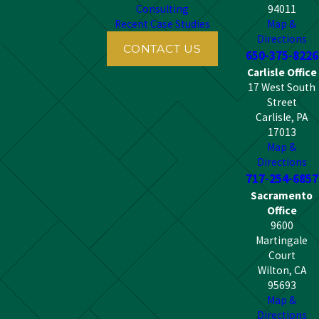
Consulting
94011
Recent Case Studies
Map &
Directions
CONTACT US
650-375-8226
Carlisle Office
17 West South
Street
Carlisle, PA
17013
Map &
Directions
717-254-6857
Sacramento
Office
9600
Martingale
Court
Wilton, CA
95693
Map &
Directions