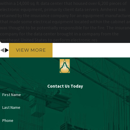
within a 14,000 sq. ft. data center that housed over 6,200 pieces of
electronic equipment, primarily client data servers. Amherst was
retained by the insurance company for an equipment manufacture
that made some electrical equipment located within the cabinet a
was thought to be potentially responsible for the fire. The insuran
company for the data center brought in a company from the
northeast United States to perform electronic res
VIEW MORE
Contact Us Today
First Name
Last Name
Phone