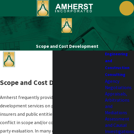
Scope and Cost Development
Engineering
and
Construction
Consulting
Scope and Cost Development
Agency
Negotiations
Appraisals,
Amherst frequently provides scope and cost
Arbitrations
development services on projects for insureds,
and
Mediations
insurers and public entities. Oftentimes there is a
Assessment
conflict in scope and/or costs that leads to a third
and Causal
party evaluation. In many cases, Amherst will work
Investigations