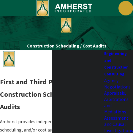
Construction Scheduling / Cost Audits
Engineering
and
Construction
Consulting
First and Third Party
Agency
Negotiations
Construction Scheduling / Cost
Appraisals,
Arbitrations
Audits
and
Mediations
Assessment
Amherst provides independent construction
and Causal
scheduling, and/or cost audits for both first and
Investigations