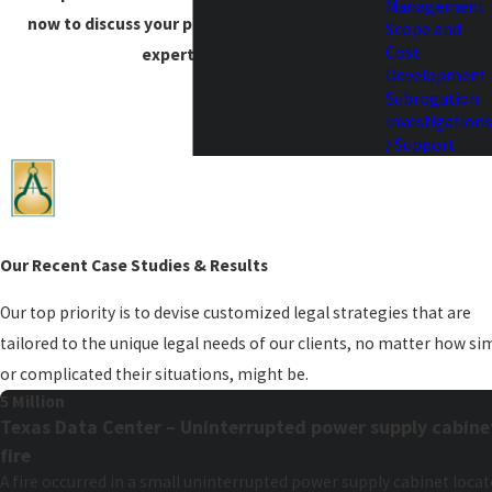
Management
now to discuss your project needs with our
Scope and
Cost
expert team.
Development
Subrogation
Investigations
/ Support
Our Recent Case Studies & Results
Our top priority is to devise customized legal strategies that are
tailored to the unique legal needs of our clients, no matter how si
or complicated their situations, might be.
5 Million
Texas Data Center – Uninterrupted power supply cabine
fire
A fire occurred in a small uninterrupted power supply cabinet loca