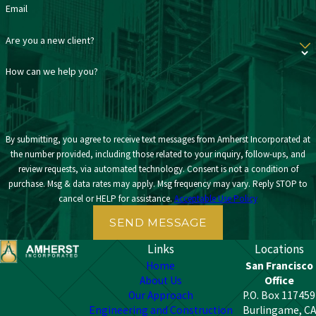
Email
Are you a new client?
How can we help you?
By submitting, you agree to receive text messages from Amherst Incorporated at
the number provided, including those related to your inquiry, follow-ups, and
review requests, via automated technology. Consent is not a condition of
purchase. Msg & data rates may apply. Msg frequency may vary. Reply STOP to
cancel or HELP for assistance.
Acceptable Use Policy
SEND MESSAGE
Links
Locations
Home
San Francisco
About Us
Office
Our Approach
P.O. Box 117459
Engineering and Construction
Burlingame, CA