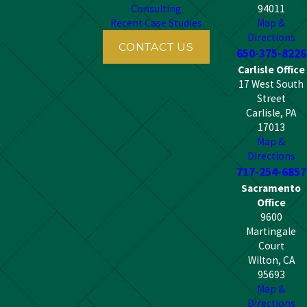
Consulting
94011
Recent Case Studies
Map &
Directions
CONTACT US
650-375-8226
Carlisle Office
17 West South
Street
Carlisle, PA
17013
Map &
Directions
717-254-6857
Sacramento
Office
9600
Martingale
Court
Wilton, CA
95693
Map &
Directions