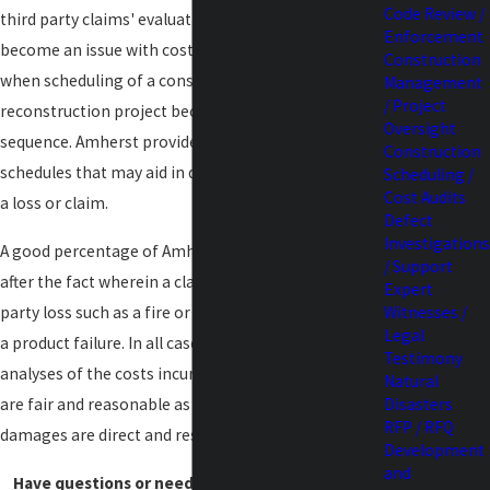
Code Review /
third party claims' evaluation. Oftentimes claims
Enforcement
become an issue with costs or additional damages
Construction
when scheduling of a construction project or
Management
/ Project
reconstruction project becomes stacked or out of
Oversight
sequence. Amherst provides an analysis of existing
Construction
schedules that may aid in determining coverage on
Scheduling /
Cost Audits
a loss or claim.
Defect
Investigations
A good percentage of Amherst's cost auditing is
/ Support
after the fact wherein a claim is made for a first
Expert
party loss such as a fire or a third party loss such as
Witnesses /
Legal
a product failure. In all cases Amherst can provide
Testimony
analyses of the costs incurred to determine if they
Natural
are fair and reasonable as well as determining what
Disasters
RFP / RFQ
damages are direct and resultant.
Development
and
Have questions or need assistance?
Contact us