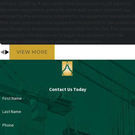
within a 14,000 sq. ft. data center that housed over 6,200 pieces of
electronic equipment, primarily client data servers. Amherst was
retained by the insurance company for an equipment manufacture
that made some electrical equipment located within the cabinet a
was thought to be potentially responsible for the fire. The insuran
company for the data center brought in a company from the
northeast United States to perform electronic res
VIEW MORE
Contact Us Today
First Name
Last Name
Phone