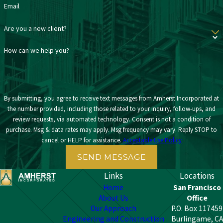
Email
Are you a new client?
How can we help you?
By submitting, you agree to receive text messages from Amherst Incorporated at
the number provided, including those related to your inquiry, follow-ups, and
review requests, via automated technology. Consent is not a condition of
purchase. Msg & data rates may apply. Msg frequency may vary. Reply STOP to
cancel or HELP for assistance.
Acceptable Use Policy
SEND MESSAGE
Links
Locations
Home
San Francisco
About Us
Office
Our Approach
P.O. Box 117459
Engineering and Construction
Burlingame, CA