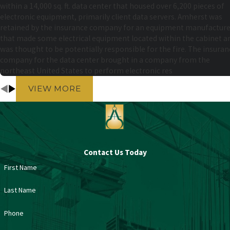
within a 14,000 sq. ft. data center that housed over 6,200 pieces of
electronic equipment, primarily client data servers. Amherst was
retained by the insurance company for an equipment manufacture
that made some electrical equipment located within the cabinet a
was thought to be potentially responsible for the fire. The insuran
company for the data center brought in a company from the
northeast United States to perform electronic res
VIEW MORE
Contact Us Today
First Name
Last Name
Phone