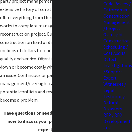
party project management. With Amherst's
Code Review /
extensive history of construction management, we
Enforcement
Construction
offer everything from third party clerk-of-the-
Management
works to complete management of a
/ Project
reconstruction project. Our innovative approach to
Oversight
Construction
construction on hard or difficult projects has saved
Scheduling /
millions of dollars for our clients without sacrificing
Cost Audits
quality and service. Oftentimes projects get bogged
Defect
Investigations
down or become costly when sequencing becomes
/ Support
an issue. Continuous or part-time
Expert
management/oversight can easily identify
Witnesses /
Legal
potential conflicts and resolve them before they
Testimony
become a problem.
Natural
Disasters
Have questions or need assistance?
Contact us
RFP / RFQ
now to discuss your project needs with our
Development
and
expert team.