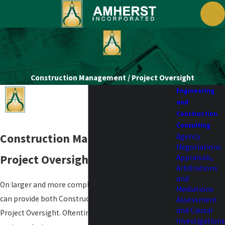
Construction Management / Project Oversight
Engineering
and
Construction
Consulting
Construction Management /
Agency
Negotiations
Project Oversight
Appraisals,
Arbitrations
and
On larger and more complicated projects, Amherst
Mediations
can provide both Construction Management and/or
Assessment
and Causal
Project Oversight. Oftentimes projects require third
Investigations