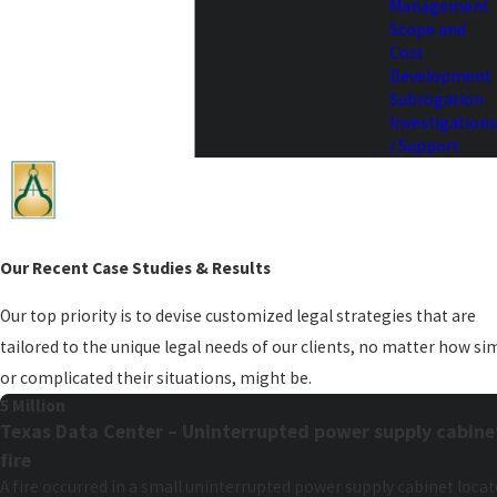
Management
Scope and
Cost
Development
Subrogation
Investigations
/ Support
Our Recent Case Studies & Results
Our top priority is to devise customized legal strategies that are
tailored to the unique legal needs of our clients, no matter how si
or complicated their situations, might be.
5 Million
Texas Data Center – Uninterrupted power supply cabine
fire
A fire occurred in a small uninterrupted power supply cabinet loca