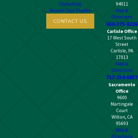
Consulting
94011
Recent Case Studies
Map &
Directions
CONTACT US
650-375-8226
Carlisle Office
17 West South
Street
Carlisle, PA
17013
Map &
Directions
717-254-6857
Sacramento
Office
9600
Martingale
Court
Wilton, CA
95693
Map &
Directions