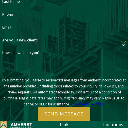
Last Name
Phone
Email
Are you a new client?
How can we help you?
By submitting, you agree to receive text messages from Amherst Incorporated at
the number provided, including those related to your inquiry, follow-ups, and
review requests, via automated technology. Consent is not a condition of
purchase. Msg & data rates may apply. Msg frequency may vary. Reply STOP to
cancel or HELP for assistance.
Acceptable Use Policy
SEND MESSAGE
Links
Locations