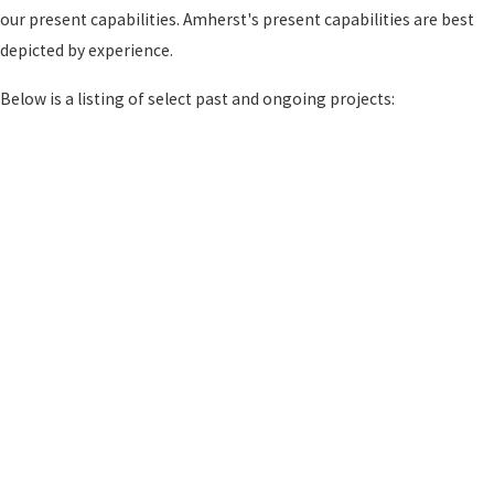
our present capabilities. Amherst's present capabilities are best
depicted by experience.
Below is a listing of select past and ongoing projects: