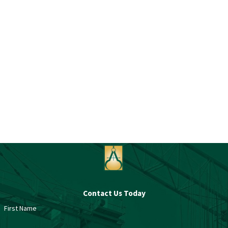
Contact Us Today
First Name