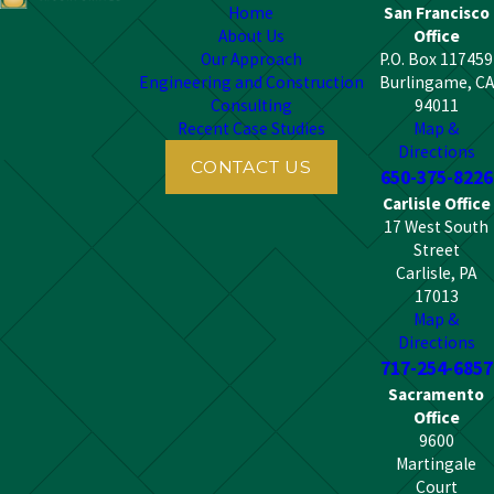
Home
San Francisco
About Us
Office
Our Approach
P.O. Box 117459
Engineering and Construction
Burlingame, CA
Consulting
94011
Recent Case Studies
Map &
Directions
CONTACT US
650-375-8226
Carlisle Office
17 West South
Street
Carlisle, PA
17013
Map &
Directions
717-254-6857
Sacramento
Office
9600
Martingale
Court