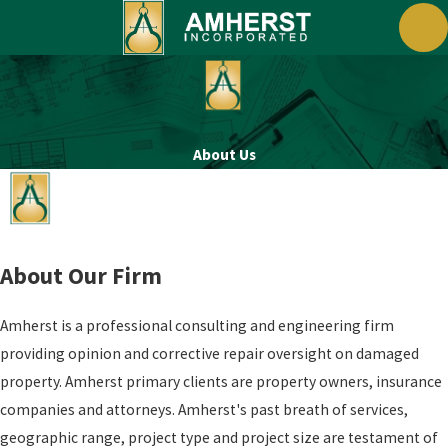
About Us
About Our Firm
Amherst is a professional consulting and engineering firm
providing opinion and corrective repair oversight on damaged
property. Amherst primary clients are property owners, insurance
companies and attorneys. Amherst's past breath of services,
geographic range, project type and project size are testament of