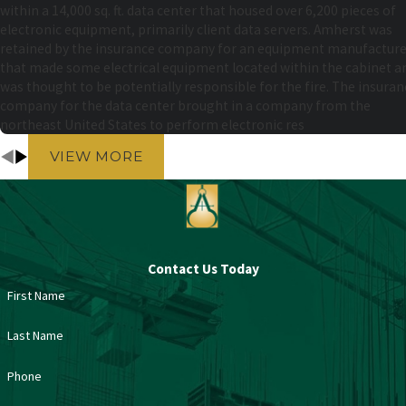
within a 14,000 sq. ft. data center that housed over 6,200 pieces of
electronic equipment, primarily client data servers. Amherst was
retained by the insurance company for an equipment manufacture
that made some electrical equipment located within the cabinet a
was thought to be potentially responsible for the fire. The insuran
company for the data center brought in a company from the
northeast United States to perform electronic res
VIEW MORE
Contact Us Today
First Name
Last Name
Phone