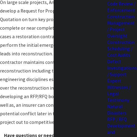
On large scale projects, Amherst is usually asked to
Code Review /
Enforcement
develop a Request for Proposal or Request for
Construction
Quotation on turn key projects that require
Management
complete or near complete reconstruction. In many
/ Project
Oversight
cases a restoration contractor is retrained to
Construction
perform the initial emergency response that later
Scheduling /
leads into reconstruction. In doing so the
Cost Audits
Defect
contractor maintains control over all aspects of the
Investigations
reconstruction including the architectural and
/ Support
engineering disciplines essentially dictating control
Expert
Witnesses /
over the reconstruction including the costs. By
Legal
developing an RFP/RFQ both the property owner, as
Testimony
well as, an insurer can control costs and avoid
Natural
Disasters
potential conflict later in the project by placing the
RFP / RFQ
project out to competitive bid.
Development
and
Have questions or need assistance?
Contact us