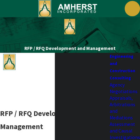
RFP / RFQ Development and Management
Engineering
and
Construction
Consulting
Agency
Negotiations
Appraisals,
Arbitrations
and
RFP / RFQ Development and
Mediations
Assessment
Management
and Causal
Investigations