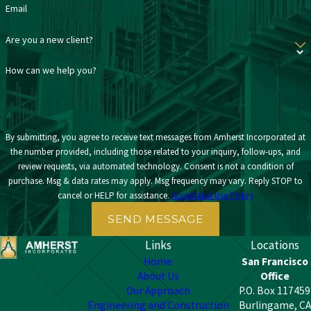
Email
Are you a new client?
How can we help you?
By submitting, you agree to receive text messages from Amherst Incorporated at
the number provided, including those related to your inquiry, follow-ups, and
review requests, via automated technology. Consent is not a condition of
purchase. Msg & data rates may apply. Msg frequency may vary. Reply STOP to
cancel or HELP for assistance.
Acceptable Use Policy
SEND MESSAGE
Links
Locations
Home
San Francisco
About Us
Office
Our Approach
P.O. Box 117459
Engineering and Construction
Burlingame, CA