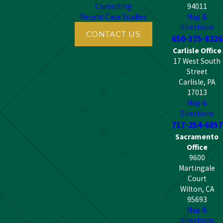
Consulting
94011
Recent Case Studies
Map &
Directions
CONTACT US
650-375-8226
Carlisle Office
17 West South
Street
Carlisle, PA
17013
Map &
Directions
717-254-6857
Sacramento
Office
9600
Martingale
Court
Wilton, CA
95693
Map &
Directions