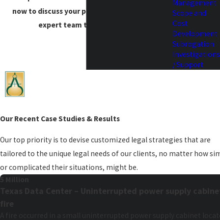
Management
now to discuss your project needs with our
Scope and
Cost
expert team to get started.
Development
Subrogation
Investigations
/ Support
Our Recent Case Studies & Results
Our top priority is to devise customized legal strategies that are
tailored to the unique legal needs of our clients, no matter how si
or complicated their situations, might be.
5 Million
Texas Data Center – Uninterrupted power supply cabine
fire
A fire occurred in a small uninterrupted power supply cabinet loca